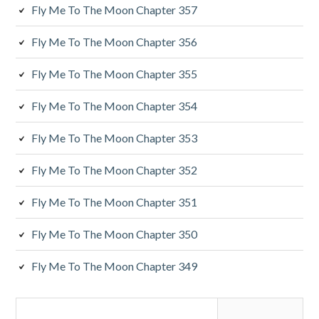
y
Fly Me To The Moon Chapter 357
S
Fly Me To The Moon Chapter 356
i
Fly Me To The Moon Chapter 355
d
Fly Me To The Moon Chapter 354
e
Fly Me To The Moon Chapter 353
b
a
Fly Me To The Moon Chapter 352
r
Fly Me To The Moon Chapter 351
Fly Me To The Moon Chapter 350
Fly Me To The Moon Chapter 349
S