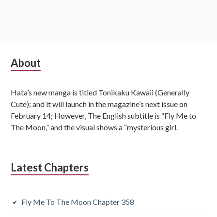
S
About
u
Hata’s new manga is titled Tonikaku Kawaii (Generally
b
Cute); and it will launch in the magazine’s next issue on
s
February 14; However, The English subtitle is “Fly Me to
The Moon,” and the visual shows a “mysterious girl.
i
d
Latest Chapters
i
a
Fly Me To The Moon Chapter 358
r