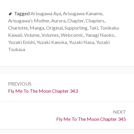
Tagged
Arisugawa Aya
,
Arisugawa Kaname
,
Arisugawa's Mother
,
Aurora
,
Chapter
,
Chapters
,
Charlotte
,
Manga
,
Original
,
Supporting
,
Taki
,
Tonikaku
Kawaii
,
Volume
,
Volumes
,
Webcomic
,
Yanagi Naoko
,
Yuzaki Enishi
,
Yuzaki Kanoka
,
Yuzaki Nasa
,
Yuzaki
Tsukasa
P
PREVIOUS
o
P
Fly Me To The Moon Chapter 343
r
s
e
t
NEXT
v
N
Fly Me To The Moon Chapter 345
i
n
e
o
x
u