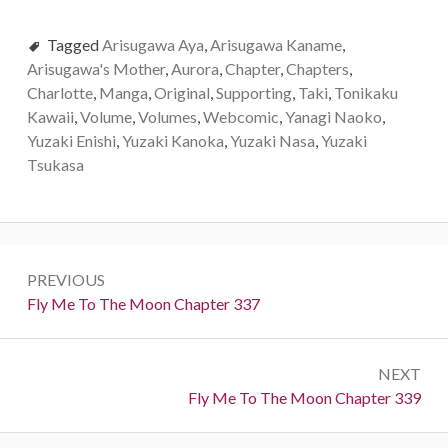
Tagged
Arisugawa Aya
,
Arisugawa Kaname
,
Arisugawa's Mother
,
Aurora
,
Chapter
,
Chapters
,
Charlotte
,
Manga
,
Original
,
Supporting
,
Taki
,
Tonikaku
Kawaii
,
Volume
,
Volumes
,
Webcomic
,
Yanagi Naoko
,
Yuzaki Enishi
,
Yuzaki Kanoka
,
Yuzaki Nasa
,
Yuzaki
Tsukasa
P
PREVIOUS
o
P
Fly Me To The Moon Chapter 337
r
s
e
t
NEXT
v
N
Fly Me To The Moon Chapter 339
i
n
e
o
x
u