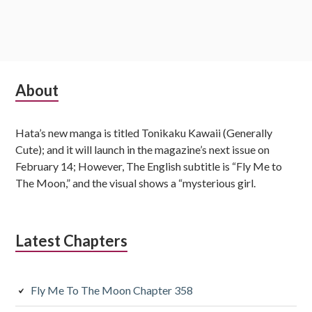
S
About
u
Hata’s new manga is titled Tonikaku Kawaii (Generally
b
Cute); and it will launch in the magazine’s next issue on
s
February 14; However, The English subtitle is “Fly Me to
The Moon,” and the visual shows a “mysterious girl.
i
d
Latest Chapters
i
a
Fly Me To The Moon Chapter 358
r