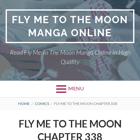
S
k
FLY ME TO THE MOON
i
p
MANGA ONLINE
t
o
c
Read Fly Me To The Moon Manga Online in High
o
Quality
n
t
e
n
MENU
t
P
DMCA
B
HOME
COMICS
FLY ME TO THE MOON CHAPTER 338
r
R
FLY ME TO THE MOON
FLY ME TO THE MOON
i
E
PRIVACY POLICY
CHAPTER 338
m