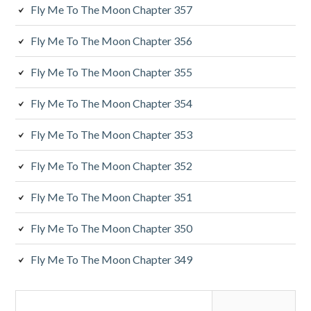
y
Fly Me To The Moon Chapter 357
S
Fly Me To The Moon Chapter 356
i
Fly Me To The Moon Chapter 355
d
Fly Me To The Moon Chapter 354
e
Fly Me To The Moon Chapter 353
b
a
Fly Me To The Moon Chapter 352
r
Fly Me To The Moon Chapter 351
Fly Me To The Moon Chapter 350
Fly Me To The Moon Chapter 349
S